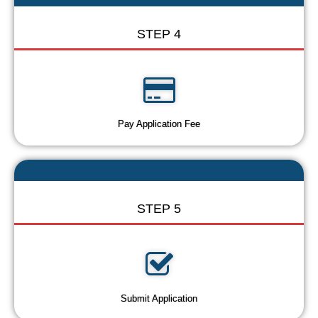
STEP 4
Pay Application Fee
STEP 5
Submit Application