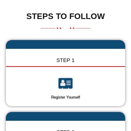
STEPS TO FOLLOW
STEP 1
Register Yourself