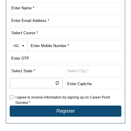
Toggle Dropdown
+91
I agree to receive information by signing up on Career Point
Gurukul *
Register