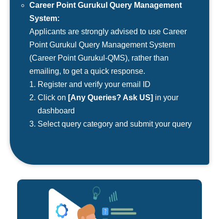
Career Point Gurukul Query Management
System:
Applicants are strongly advised to use Career
Point Gurukul Query Management System
(Career Point Gurukul-QMS), rather than
emailing, to get a quick response.
Register and verify your email ID
Click on
[Any Queries? Ask US]
in your
dashboard
Select query category and submit your query