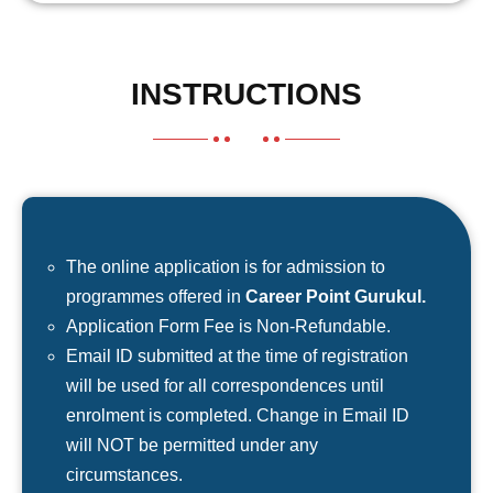
INSTRUCTIONS
The online application is for admission to
programmes offered in
Career Point Gurukul.
Application Form Fee is Non-Refundable.
Email ID submitted at the time of registration
will be used for all correspondences until
enrolment is completed. Change in Email ID
will NOT be permitted under any
circumstances.