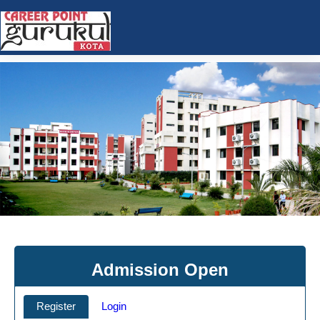
Admission Open
Register
Login