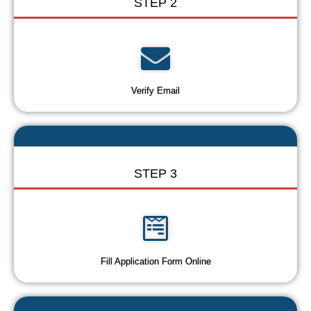
STEP 2
Verify Email
STEP 3
Fill Application Form Online