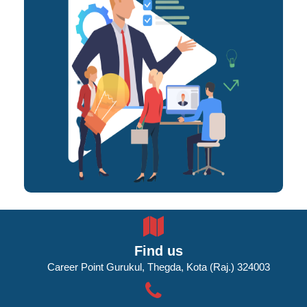
Find us
Career Point Gurukul, Thegda, Kota (Raj.) 324003